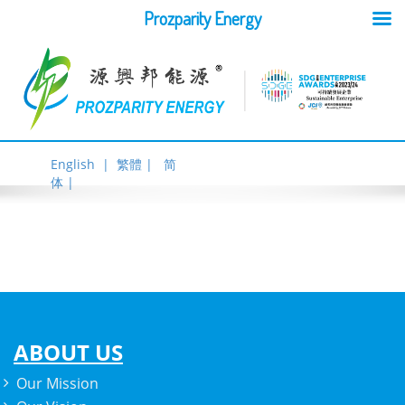
Prozparity Energy
English |
繁體 |
简
体 |
ABOUT US
Our Mission