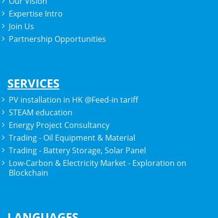
Our Vision
Expertise Intro
Join Us
Partnership Opportunities
SERVICES
PV installation in HK @Feed-in tariff
STEAM education
Energy Project Consultancy
Trading - Oil Equipment & Material
Trading - Battery Storage, Solar Panel
Low-Carbon & Electricity Market - Exploration on
Blockchain
LANGUAGES