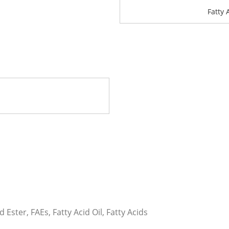
Fatty 
d Ester, FAEs, Fatty Acid Oil, Fatty Acids