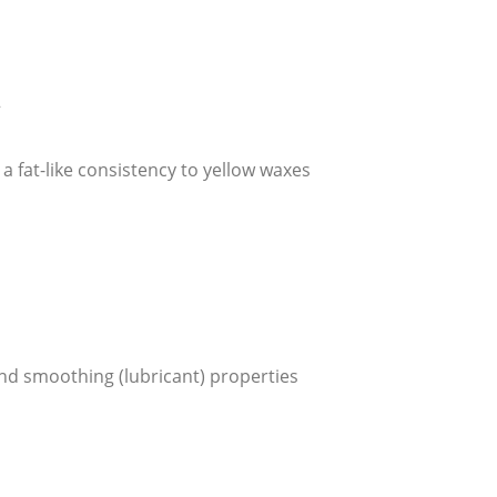
2
a fat-like consistency to yellow waxes
and smoothing (lubricant) properties