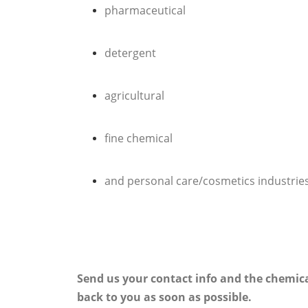
pharmaceutical
detergent
agricultural
fine chemical
and personal care/cosmetics industrie
Send us your contact info and the chemica
back to you as soon as possible.