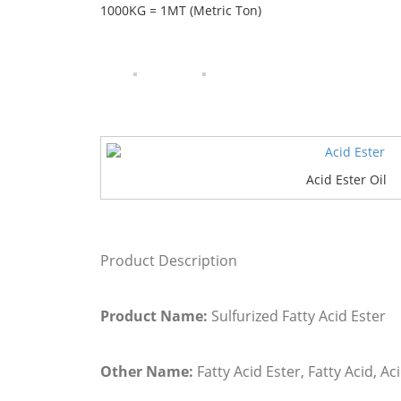
1000KG = 1MT (Metric Ton)
Acid Ester Oil
Product Description
Product Name:
Sulfurized Fatty Acid Ester
Other Name:
Fatty Acid Ester, Fatty Acid, Aci