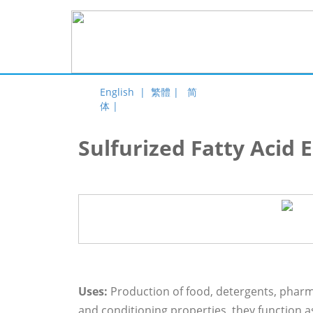
English |
繁體 |
简
体 |
Sulfurized Fatty Acid 
Uses:
Production of food, detergents, pharma
and conditioning properties, they function as