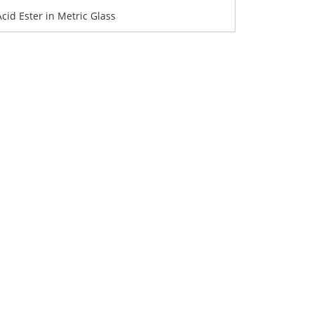
Acid Ester in Metric Glass