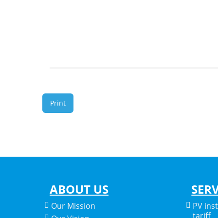
Print
ABOUT US
SERV
Our Mission
PV ins
tariff