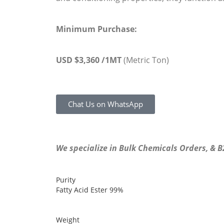
Minimum Purchase:
USD $3,360 /1MT
(Metric Ton)
Chat Us on WhatsApp
We specialize in Bulk Chemicals Orders, & 
Purity
Fatty Acid Ester
99%
Weight