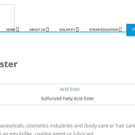
HOME
ABOUT US
SOLAR PV
STEAM EDUCATION
Ester
Sulfurized Fatty Acid Ester
ceuticals, cosmetics industries and (body care or hair care 
 an emulsifier, coating agent or lubricant.