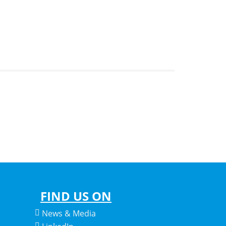
FIND US ON
News & Media