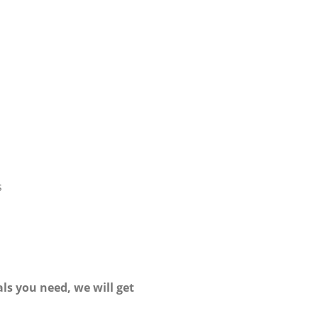
s
ls you need, we will get