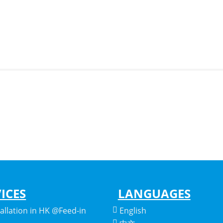
ICES
LANGUAGES
tallation in HK @Feed-in
English