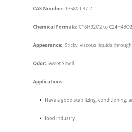
CAS Number:
135800-37-2
Chemical Formula:
C16H32O2 to C24H48O
Appearance:
Sticky, viscous liquids through 
Odor:
Sweet Smell
Applications:
Have a good stabilizing, conditioning, 
food industry