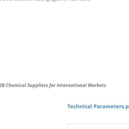
B2B Chemical Suppliers for International Markets
Technical Parameters.p