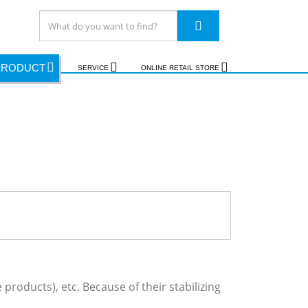
PRODUCT
SERVICE
ONLINE RETAIL STORE
products), etc. Because of their stabilizing