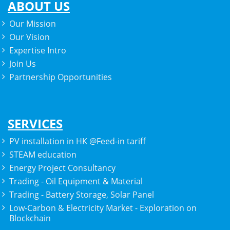
ABOUT US
Our Mission
Our Vision
Expertise Intro
Join Us
Partnership Opportunities
SERVICES
PV installation in HK @Feed-in tariff
STEAM education
Energy Project Consultancy
Trading - Oil Equipment & Material
Trading - Battery Storage, Solar Panel
Low-Carbon & Electricity Market - Exploration on
Blockchain