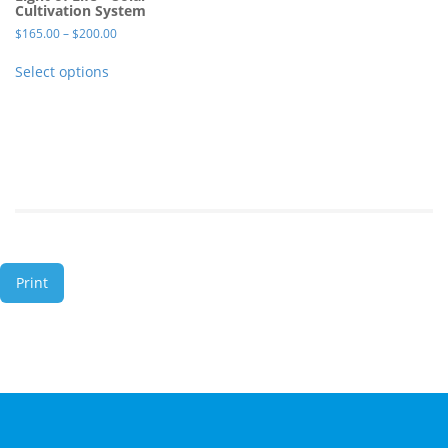
Cultivation System
$
165.00
–
$
200.00
Select options
Print