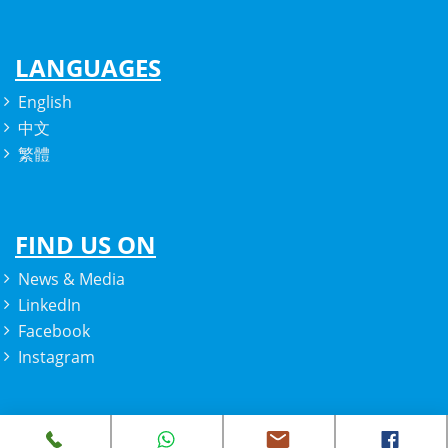
LANGUAGES
English
中文
繁體
FIND US ON
News & Media
LinkedIn
Facebook
Instagram
Copyright © 2022 Prozparity. All rights reserved