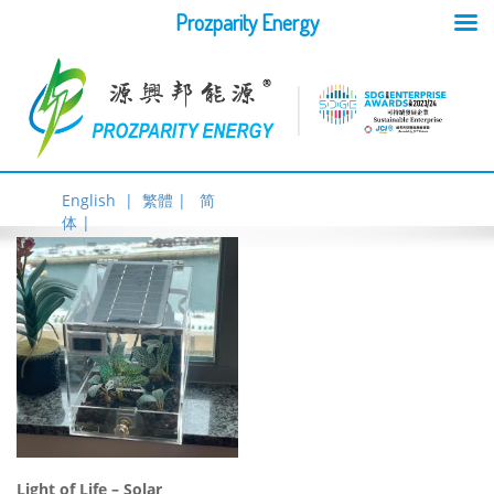
Prozparity Energy
English |
繁體 |
简
体 |
Light of Life – Solar