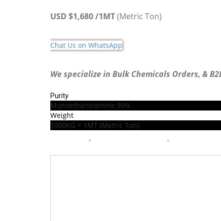
USD $1,680 /1MT
(Metric Ton)
Chat Us on WhatsApp
We specialize in Bulk Chemicals Orders, & B2
Purity
Monoethanolamine
99%
Weight
1000KG = 1MT (Metric Ton)