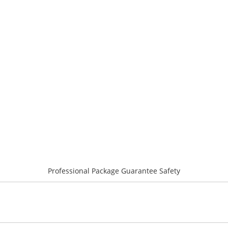
Professional Package Guarantee Safety