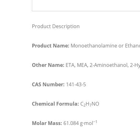
Product Description
Product Name:
Monoethanolamine or Ethan
Other Name:
ETA, MEA, 2-Aminoethanol, 2-H
CAS Number:
141-43-5
Chemical Formula:
C
H
N
O
2
7
−1
Molar Mass:
61.084
g·mol