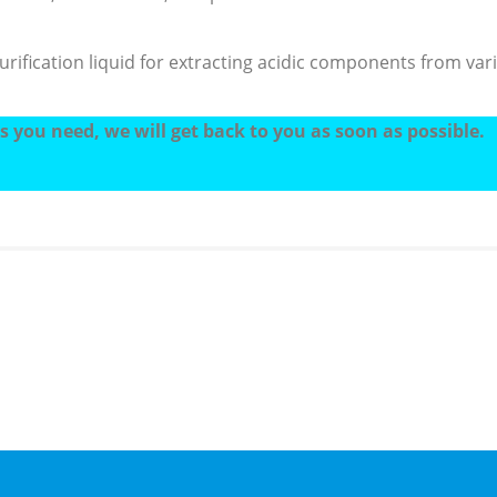
ification liquid for extracting acidic components from vario
 you need, we will get back to you as soon as possible.