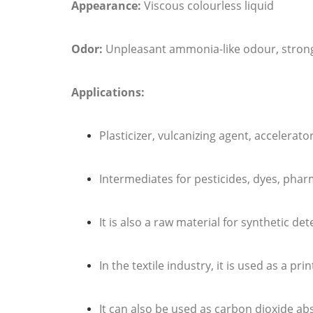
Appearance:
Viscous colourless liquid
Odor:
Unpleasant ammonia-like odour, strong
Applications:
Plasticizer, vulcanizing agent, accelerat
Intermediates for pesticides, dyes, pharm
It is also a raw material for synthetic de
In the textile industry, it is used as a 
It can also be used as carbon dioxide ab