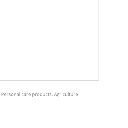
Personal care products, Agriculture