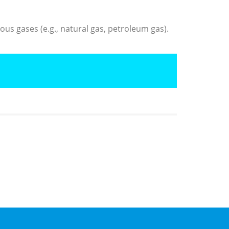
us gases (e.g., natural gas, petroleum gas).