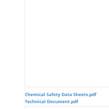
Chemical Safety Data Sheets.pdf
Technical Document.pdf