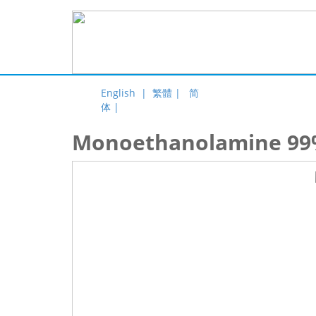
English |
繁體 |
简
体 |
Monoethanolamine 9