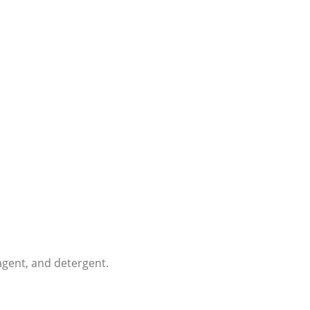
 agent, and detergent.