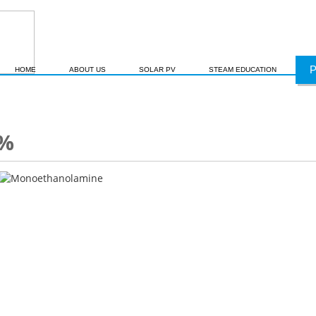
HOME
ABOUT US
SOLAR PV
STEAM EDUCATION
9%