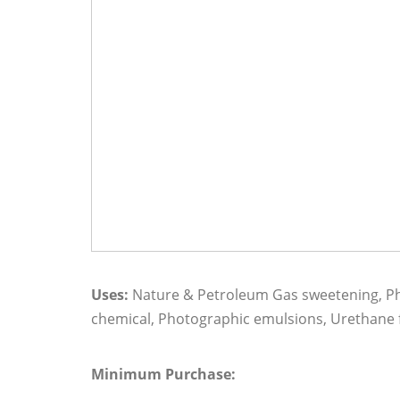
Uses:
Nature & Petroleum Gas sweetening, Pha
chemical, Photographic emulsions, Urethane f
Minimum Purchase: