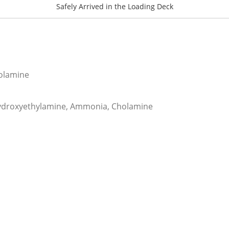
Safely Arrived in the Loading Deck
olamine
ydroxyethylamine, Ammonia, Cholamine