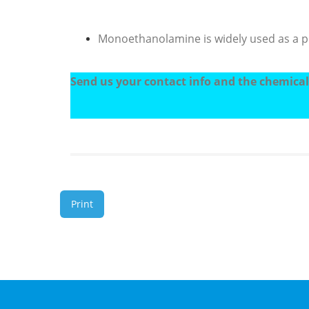
Monoethanolamine is widely used as a pur
Send us your contact info and the chemicals
Print