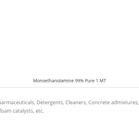
Monoethanolamine 99% Pure 1 MT
rmaceuticals, Detergents, Cleaners, Concrete admixtures, 
oam catalysts, etc.