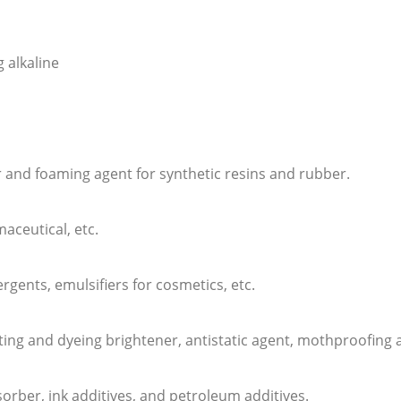
 alkaline
or and foaming agent for synthetic resins and rubber.
aceutical, etc.
tergents, emulsifiers for cosmetics, etc.
printing and dyeing brightener, antistatic agent, mothproofing
sorber, ink additives, and petroleum additives.