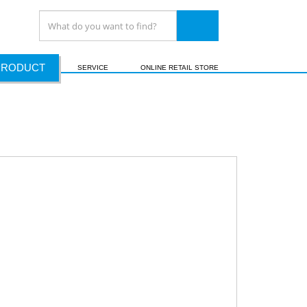
PRODUCT
SERVICE
ONLINE RETAIL STORE