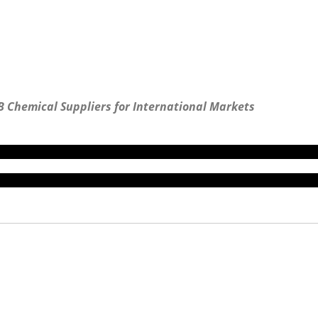
B Chemical Suppliers for International Markets