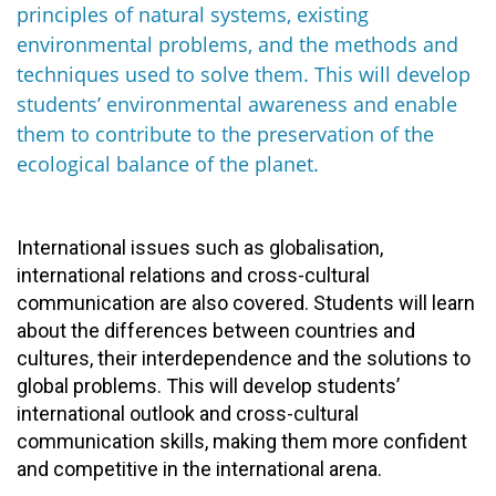
principles of natural systems, existing
environmental problems, and the methods and
techniques used to solve them. This will develop
students’ environmental awareness and enable
them to contribute to the preservation of the
ecological balance of the planet.
International issues such as globalisation,
international relations and cross-cultural
communication are also covered. Students will learn
about the differences between countries and
cultures, their interdependence and the solutions to
global problems. This will develop students’
international outlook and cross-cultural
communication skills, making them more confident
and competitive in the international arena.