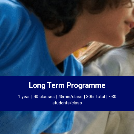
Long Term Programme
1 year | 40 classes | 45min/class | 30hr total | ~30
students/class