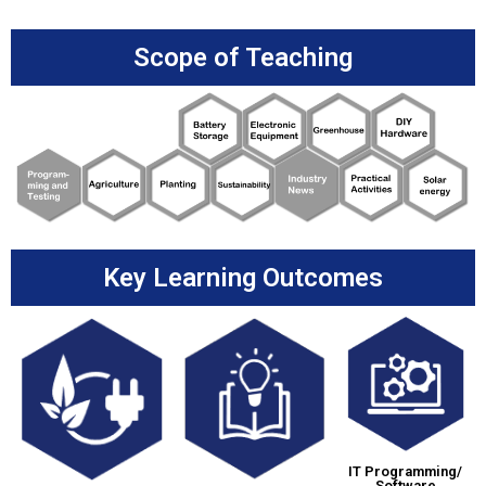
Scope of Teaching
Key Learning Outcomes
IT Programming/
Software