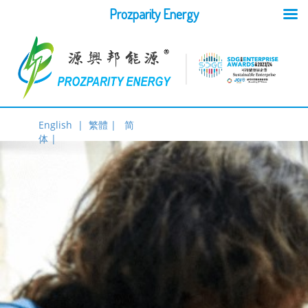
Prozparity Energy
English |
繁體 |
简
体 |