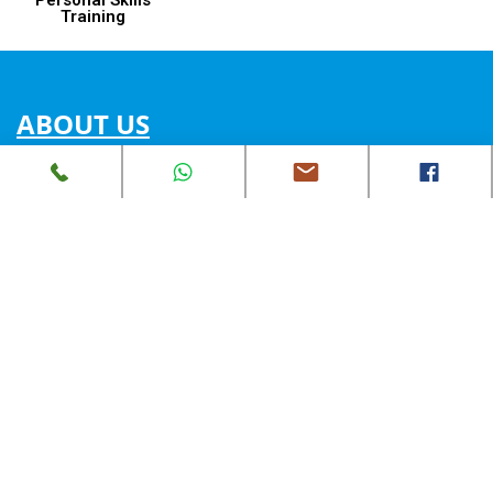
Training
ABOUT US
Our Mission
Our Vision
Expertise Intro
Join Us
Partnership Opportunities
SERVICES
PV installation in HK @Feed-in tariff
STEAM education
Energy Project Consultancy