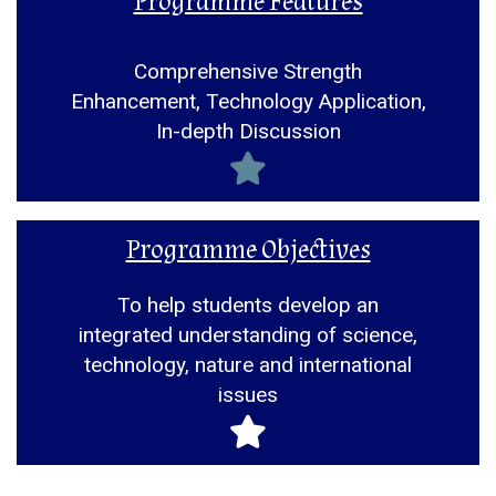
Programme Features
Comprehensive Strength
Enhancement, Technology Application,
In-depth Discussion
Programme Objectives
To help students develop an
integrated understanding of science,
technology, nature and international
issues