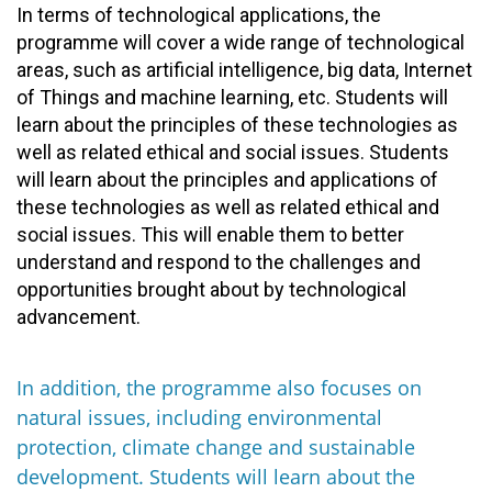
In terms of technological applications, the
programme will cover a wide range of technological
areas, such as artificial intelligence, big data, Internet
of Things and machine learning, etc. Students will
learn about the principles of these technologies as
well as related ethical and social issues. Students
will learn about the principles and applications of
these technologies as well as related ethical and
social issues. This will enable them to better
understand and respond to the challenges and
opportunities brought about by technological
advancement.
In addition, the programme also focuses on
natural issues, including environmental
protection, climate change and sustainable
development. Students will learn about the