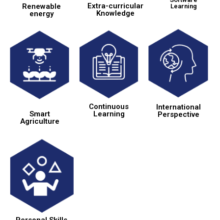
Extra-curricular
Renewable
Learning
Knowledge
energy
Continuous
International
Learning
Smart
Perspective
Agriculture
Personal Skills