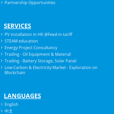
Partnership Opportunities
SERVICES
PV installation in HK @Feed-in tariff
STEAM education
Energy Project Consultancy
Trading - Oil Equipment & Material
Trading - Battery Storage, Solar Panel
Low-Carbon & Electricity Market - Exploration on
Blockchain
LANGUAGES
English
中文