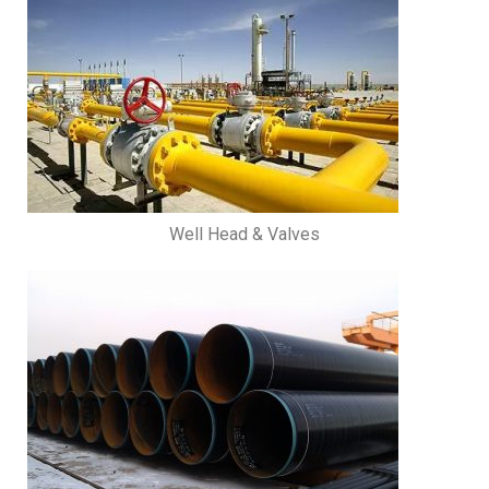
Well Head & Valves