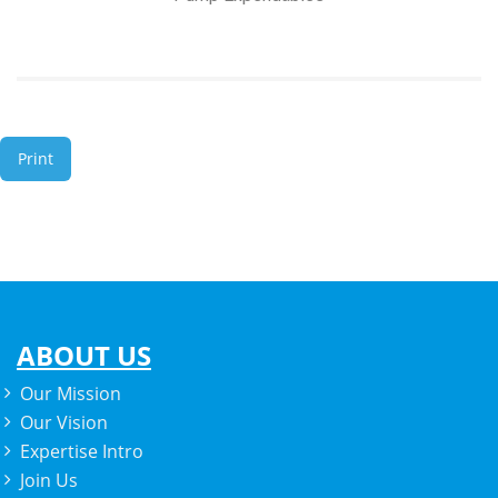
Print
ABOUT US
Our Mission
Our Vision
Expertise Intro
Join Us