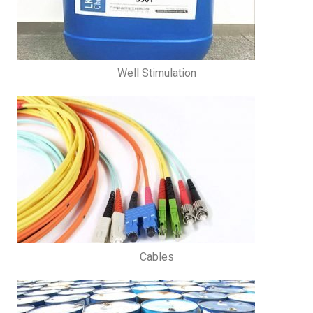
Well Stimulation
Cables