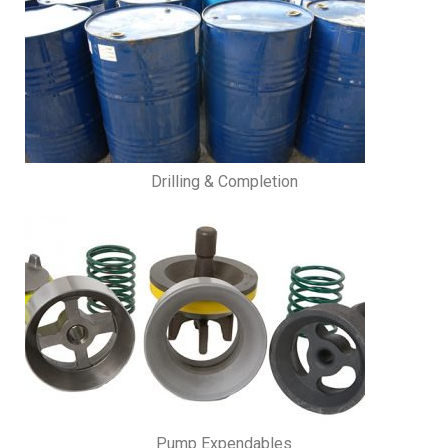
Drilling & Completion
Pump Expendables