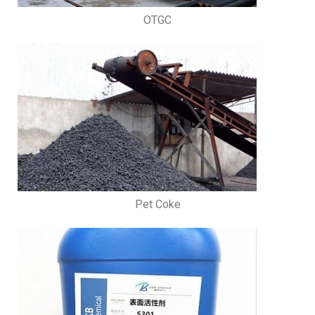
OTGC
Pet Coke