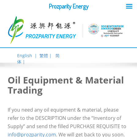
Prozparity Energy
English |
繁體 |
简
体 |
Oil Equipment & Material
Trading
If you need any oil equipment & material, please
refer to the DESCRIPTION under the “Inventory of
Supply” and send the filled PURCHASE REQUISITE to
info@prozparity.com
. We will get back to you soon.