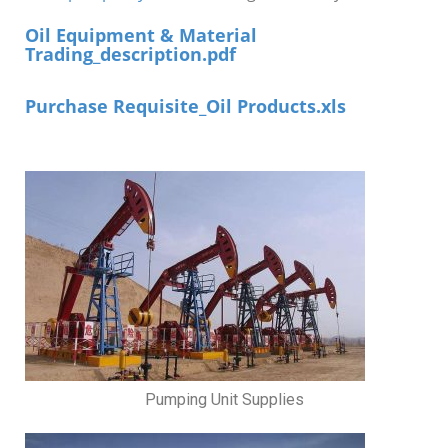
Oil Equipment & Material
Trading_description.pdf
Purchase Requisite_Oil Products.xls
Pumping Unit Supplies